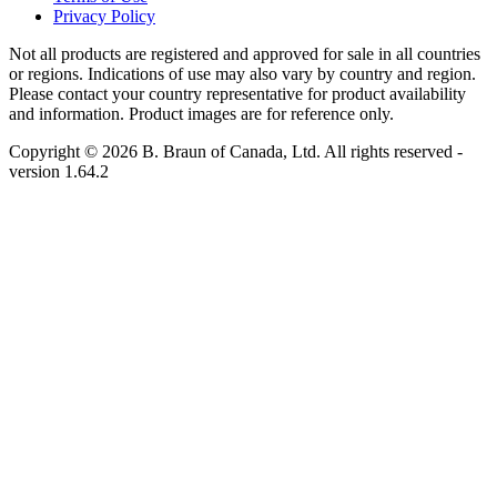
Privacy Policy
Not all products are registered and approved for sale in all countries
or regions. Indications of use may also vary by country and region.
Please contact your country representative for product availability
and information. Product images are for reference only.
Copyright © 2026 B. Braun of Canada, Ltd. All rights reserved
-
version
1.64.2