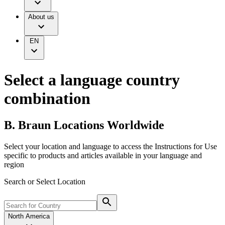
Infusion Therapy
Responsibility
Nutrition Therapy
About us
Your Opportunities
Pain Therapy
Diversity, Equity and Inclusion
Urology
Ethics & Compliance
Wound Management
Grants and Donations
EN
Solutions
Supply Chain
Sustainability
Therapies
Media
Select a language country
Company News
combination
Support
B. Braun Locations Worldwide
Contact Us
Locations
Customer Resources
Select your location and language to access the Instructions for Use
Company
specific to products and articles available in your language and
Find Your Job
region
Responsibility
Discover your career opportunities at B. Braun. Search our
Search or Select Location
global job market for interesting job profiles.
Media
Product Catalog
North America