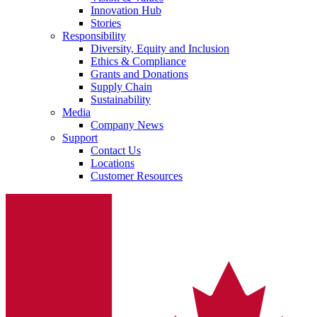
Innovation Hub
system.
Stories
Responsibility
Diversity, Equity and Inclusion
Ethics & Compliance
Grants and Donations
Supply Chain
Sustainability
Media
Company News
Support
Contact Us
Locations
Contact
Customer Resources
In dialog with B. Braun. Get in touch with us.