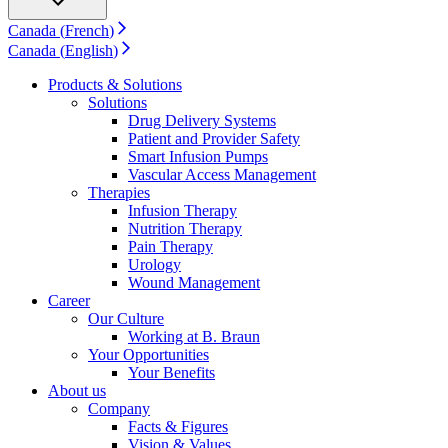
Support
Find the product you are looking for. Visit the B. Braun
Canada
(
French
)
product catalog with our complete portfolio.
Canada
(
English
)
Products & Solutions
Solutions
Drug Delivery Systems
Patient and Provider Safety
Smart Infusion Pumps
Vascular Access Management
Therapies
Infusion Therapy
Nutrition Therapy
Pain Therapy
Urology
Wound Management
Career
Ultralong PIVC
Our Culture
Working at B. Braun
Introcan Safety 2 Deep Access is coming soon with blood
Your Opportunities
control technology to promote first stick success among DIVA
Your Benefits
patients.
About us
Sustainability
Company
Facts & Figures
B. Braun is proud to offer a portfolio of products that are
Vision & Values
designed to reduce the ecological footprint of the healthcare