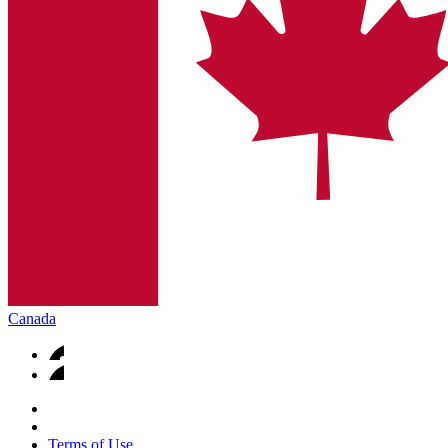
Canada
Terms of Use