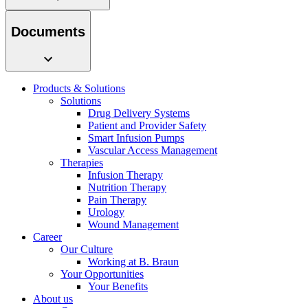
system.
Documents
Products & Solutions
Solutions
Drug Delivery Systems
Patient and Provider Safety
Smart Infusion Pumps
Vascular Access Management
Therapies
Contact
Infusion Therapy
Nutrition Therapy
In dialog with B. Braun. Get in touch with us.
Pain Therapy
Urology
Wound Management
Career
Our Culture
Working at B. Braun
Your Opportunities
Your Benefits
About us