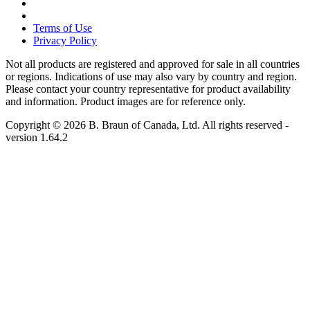
Terms of Use
Privacy Policy
Not all products are registered and approved for sale in all countries
or regions. Indications of use may also vary by country and region.
Please contact your country representative for product availability
and information. Product images are for reference only.
Copyright © 2026 B. Braun of Canada, Ltd. All rights reserved
-
version
1.64.2