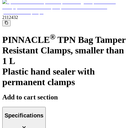
Support
Find the product you are looking for. Visit the B. Braun
product catalog with our complete portfolio.
2112432
®
PINNACLE
TPN Bag Tamper
Resistant Clamps, smaller than
1 L
Plastic hand sealer with
permanent clamps
Ultralong PIVC
Add to cart section
Introcan Safety 2 Deep Access is coming soon with blood
control technology to promote first stick success among DIVA
patients.
Sustainability
Specifications
B. Braun is proud to offer a portfolio of products that are
designed to reduce the ecological footprint of the healthcare