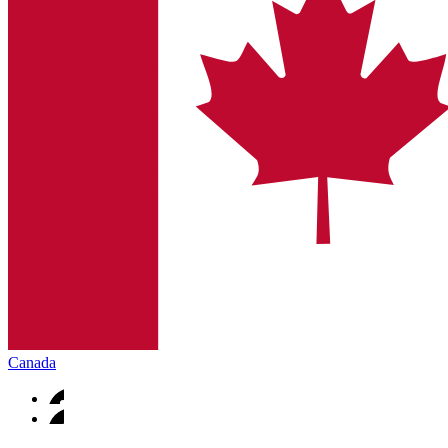
Canada