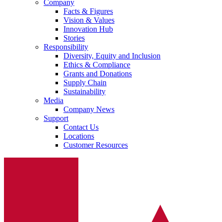
Company
Facts & Figures
Vision & Values
Innovation Hub
Stories
Responsibility
Diversity, Equity and Inclusion
Ethics & Compliance
Grants and Donations
Supply Chain
Sustainability
Media
Company News
Support
Contact Us
Locations
Customer Resources