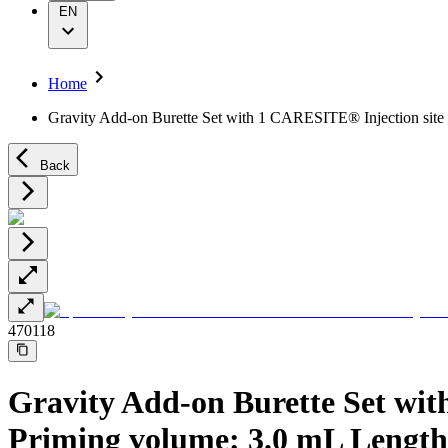
Wound Management
Grants and Donations
EN
Solutions
Supply Chain
Sustainability
Therapies
Media
Home
Company News
Gravity Add-on Burette Set with 1 CARESITE® Injection site
Support
Back
Contact Us
Locations
Customer Resources
Company
Responsibility
470118
Media
Support
Gravity Add-on Burette Set wit
Priming volume: 3.0 mL Length: