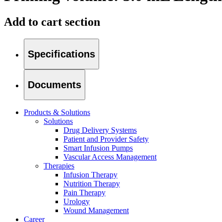
Add to cart section
Specifications
Documents
Products & Solutions
Solutions
Drug Delivery Systems
Patient and Provider Safety
Smart Infusion Pumps
Find Your Job
Vascular Access Management
Therapies
Discover your career opportunities at B. Braun. Search our globa
Infusion Therapy
Nutrition Therapy
Pain Therapy
Urology
Product Catalog
Wound Management
Career
Find the product you are looking for. Visit the B. Braun produc