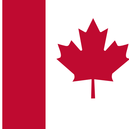
Sustainability
B. Braun is proud to offer a portfolio of products that are desig
Ultralong PIVC
Introcan Safety 2 Deep Access is coming soon with blood contr