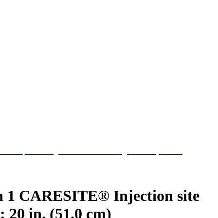
h 1 CARESITE® Injection site
 20 in. (51.0 cm)