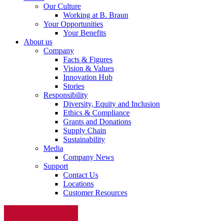
Our Culture
Working at B. Braun
Your Opportunities
Your Benefits
About us
Company
Facts & Figures
Vision & Values
Innovation Hub
Stories
Responsibility
Diversity, Equity and Inclusion
Ethics & Compliance
Grants and Donations
Supply Chain
Sustainability
Media
Company News
Support
Contact Us
Locations
Customer Resources