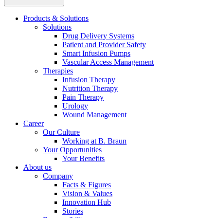
system.
Products & Solutions
Solutions
Drug Delivery Systems
Patient and Provider Safety
Smart Infusion Pumps
Vascular Access Management
Therapies
Infusion Therapy
Nutrition Therapy
Pain Therapy
Urology
Wound Management
Contact
Career
Our Culture
In dialog with B. Braun. Get in touch with us.
Working at B. Braun
Your Opportunities
Your Benefits
About us
Company
Facts & Figures
Vision & Values
Innovation Hub
Stories