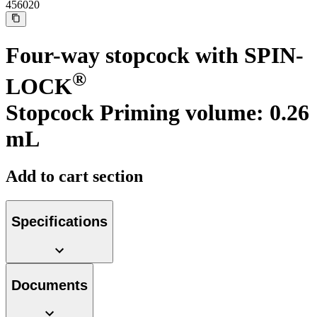
Support
456020
Find the product you are looking for. Visit the B. Braun
product catalog with our complete portfolio.
Four-way stopcock with SPIN-
®
LOCK
Stopcock Priming volume: 0.26
mL
Add to cart section
Ultralong PIVC
Specifications
Introcan Safety 2 Deep Access is coming soon with blood
control technology to promote first stick success among DIVA
patients.
Sustainability
Documents
B. Braun is proud to offer a portfolio of products that are
designed to reduce the ecological footprint of the healthcare