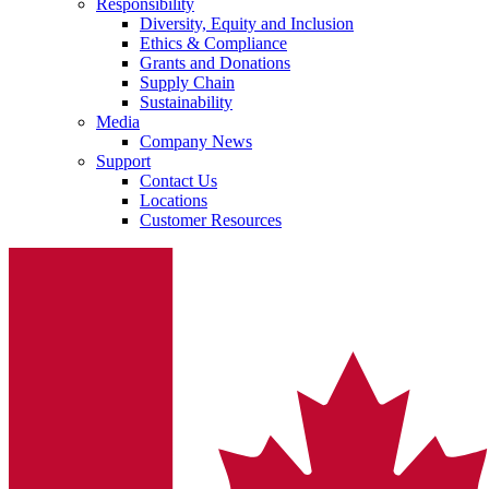
Responsibility
Diversity, Equity and Inclusion
Ethics & Compliance
Grants and Donations
Supply Chain
Sustainability
Media
Company News
Support
Contact Us
Locations
Customer Resources