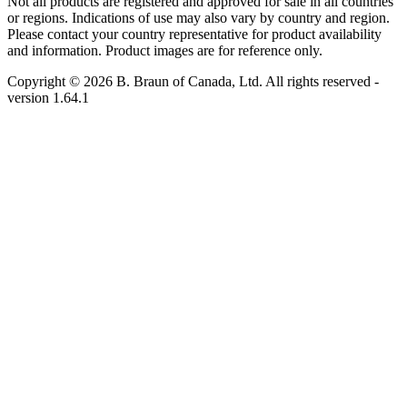
Not all products are registered and approved for sale in all countries
or regions. Indications of use may also vary by country and region.
Please contact your country representative for product availability
and information. Product images are for reference only.
Copyright © 2026 B. Braun of Canada, Ltd. All rights reserved
-
version
1.64.1