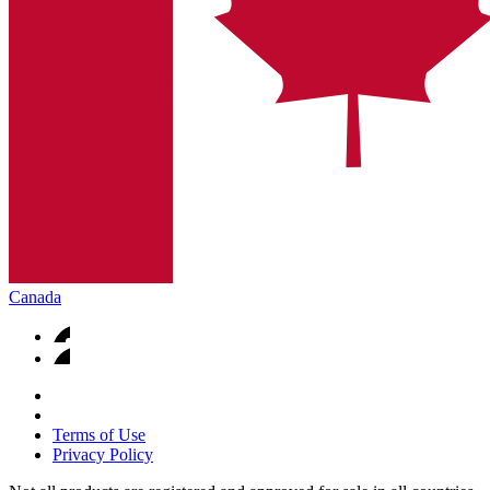
Canada
Terms of Use
Privacy Policy