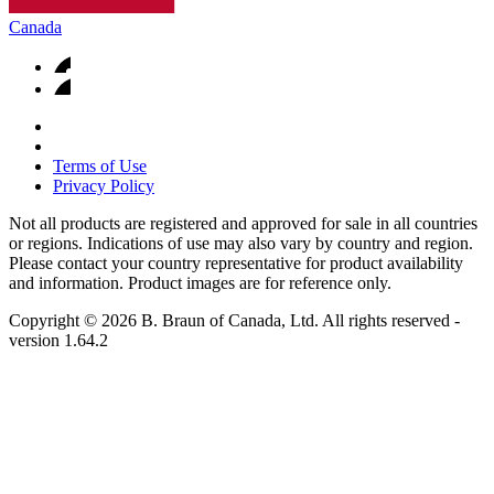
Canada
Terms of Use
Privacy Policy
Not all products are registered and approved for sale in all countries
or regions. Indications of use may also vary by country and region.
Please contact your country representative for product availability
and information. Product images are for reference only.
Copyright © 2026 B. Braun of Canada, Ltd. All rights reserved
-
version
1.64.2