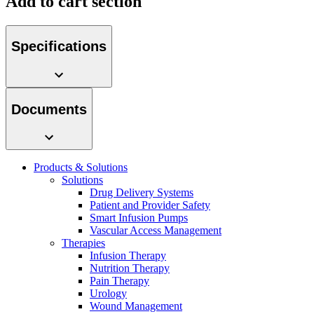
Add to cart section
system.
Specifications
Documents
Products & Solutions
Contact
Solutions
Drug Delivery Systems
In dialog with B. Braun. Get in touch with us.
Patient and Provider Safety
Smart Infusion Pumps
Vascular Access Management
Therapies
Infusion Therapy
Nutrition Therapy
Pain Therapy
Urology
Wound Management