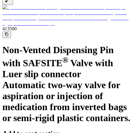
Support
Find the product you are looking for. Visit the B. Braun
product catalog with our complete portfolio.
413500
Non-Vented Dispensing Pin
®
with SAFSITE
Valve with
Luer slip connector
Automatic two-way valve for
Ultralong PIVC
aspiration or injection of
medication from inverted bags
Introcan Safety 2 Deep Access is coming soon with blood
control technology to promote first stick success among DIVA
patients.
or semi-rigid plastic containers.
Sustainability
B. Braun is proud to offer a portfolio of products that are
designed to reduce the ecological footprint of the healthcare