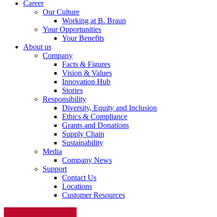
Career
Our Culture
Working at B. Braun
Your Opportunities
Your Benefits
About us
Company
Facts & Figures
Vision & Values
Innovation Hub
Stories
Responsibility
Diversity, Equity and Inclusion
Ethics & Compliance
Grants and Donations
Supply Chain
Sustainability
Media
Company News
Support
Contact Us
Locations
Customer Resources