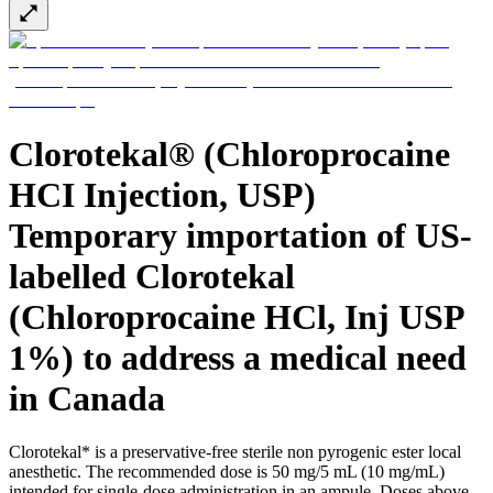
Support
Find the product you are looking for. Visit the B. Braun
product catalog with our complete portfolio.
Clorotekal® (Chloroprocaine
HCI Injection, USP)
Temporary importation of US-
labelled Clorotekal
(Chloroprocaine HCl, Inj USP
Ultralong PIVC
1%) to address a medical need
Introcan Safety 2 Deep Access is coming soon with blood
in Canada
control technology to promote first stick success among DIVA
patients.
Sustainability
Clorotekal* is a preservative-free sterile non pyrogenic ester local
B. Braun is proud to offer a portfolio of products that are
anesthetic. The recommended dose is 50 mg/5 mL (10 mg/mL)
designed to reduce the ecological footprint of the healthcare
intended for single-dose administration in an ampule. Doses above