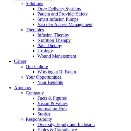
Solutions
Drug Delivery Systems
Patient and Provider Safety
Smart Infusion Pumps
Vascular Access Management
Therapies
Infusion Therapy
Nutrition Therapy
Pain Therapy
Urology
Wound Management
Career
Our Culture
Working at B. Braun
Your Opportunities
Your Benefits
About us
Company
Facts & Figures
Vision & Values
Innovation Hub
Stories
Responsibility
Diversity, Equity and Inclusion
Ethics & Compliance