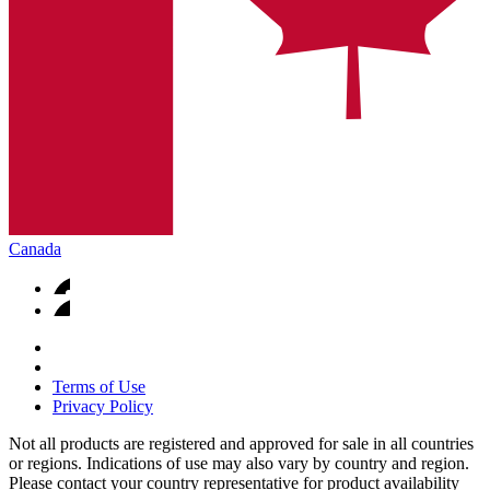
Canada
Terms of Use
Privacy Policy
Not all products are registered and approved for sale in all countries
or regions. Indications of use may also vary by country and region.
Please contact your country representative for product availability