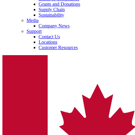
Grants and Donations
Supply Chain
Sustainability
Media
Company News
Support
Contact Us
Locations
Customer Resources