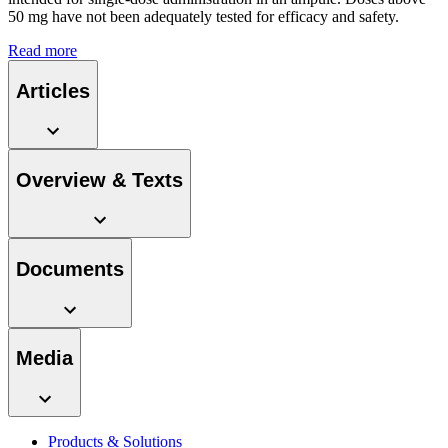
system.
50 mg have not been adequately tested for efficacy and safety.
Read more
Articles
Overview & Texts
Contact
Documents
In dialog with B. Braun. Get in touch with us.
Media
Products & Solutions