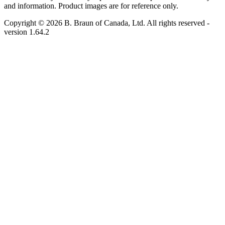
and information. Product images are for reference only.
Copyright © 2026 B. Braun of Canada, Ltd. All rights reserved
-
version
1.64.2