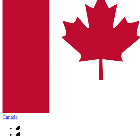
Canada