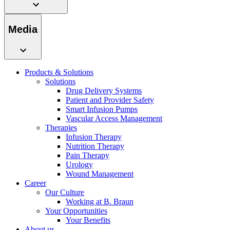
Media
Products & Solutions
Solutions
Drug Delivery Systems
Patient and Provider Safety
Smart Infusion Pumps
Vascular Access Management
Therapies
Infusion Therapy
Nutrition Therapy
Pain Therapy
Urology
Wound Management
Career
Our Culture
Working at B. Braun
Your Opportunities
Your Benefits
About us