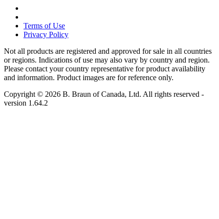
Terms of Use
Privacy Policy
Not all products are registered and approved for sale in all countries
or regions. Indications of use may also vary by country and region.
Please contact your country representative for product availability
and information. Product images are for reference only.
Copyright © 2026 B. Braun of Canada, Ltd. All rights reserved
-
version
1.64.2