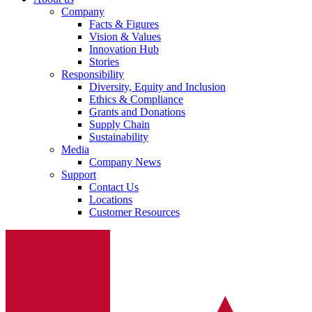
Company
Facts & Figures
Vision & Values
Innovation Hub
Stories
Responsibility
Diversity, Equity and Inclusion
Ethics & Compliance
Grants and Donations
Supply Chain
Sustainability
Media
Company News
Support
Contact Us
Locations
Customer Resources