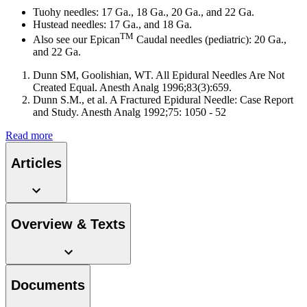
system.
Tuohy needles: 17 Ga., 18 Ga., 20 Ga., and 22 Ga.
Hustead needles: 17 Ga., and 18 Ga.
TM
Also see our Epican
Caudal needles (pediatric): 20 Ga.,
and 22 Ga.
Dunn SM, Goolishian, WT. All Epidural Needles Are Not
Created Equal. Anesth Analg 1996;83(3):659.
Dunn S.M., et al. A Fractured Epidural Needle: Case Report
and Study. Anesth Analg 1992;75: 1050 - 52
Read more
Articles
Contact
In dialog with B. Braun. Get in touch with us.
Overview & Texts
Documents