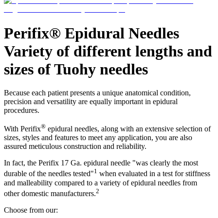
Support
Find the product you are looking for. Visit the B. Braun
product catalog with our complete portfolio.
Perifix® Epidural Needles
Variety of different lengths and
sizes of Tuohy needles
Because each patient presents a unique anatomical condition,
precision and versatility are equally important in epidural
procedures.
®
With Perifix
epidural needles, along with an extensive selection of
sizes, styles and features to meet any application, you are also
assured meticulous construction and reliability.
Ultralong PIVC
In fact, the Perifix 17 Ga. epidural needle "was clearly the most
Introcan Safety 2 Deep Access is coming soon with blood
1
durable of the needles tested"
when evaluated in a test for stiffness
control technology to promote first stick success among DIVA
and malleability compared to a variety of epidural needles from
patients.
2
Sustainability
other domestic manufacturers.
B. Braun is proud to offer a portfolio of products that are
Choose from our:
designed to reduce the ecological footprint of the healthcare