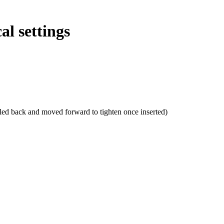
al settings
lled back and moved forward to tighten once inserted)