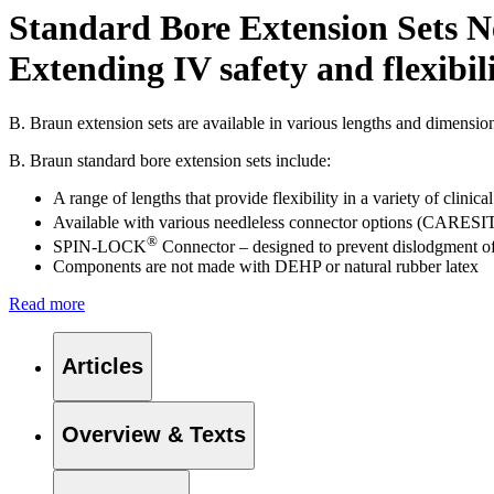
Standard Bore Extension Sets N
Extending IV safety and flexibil
B. Braun extension sets are available in various lengths and dimensi
B. Braun standard bore extension sets include:
A range of lengths that provide flexibility in a variety of clinical
Available with various needleless connector options (CARESI
®
SPIN-LOCK
Connector – designed to prevent dislodgment of 
Components are not made with DEHP or natural rubber latex
Read more
Find Your Job
Articles
Discover your career opportunities at B. Braun. Search our globa
Overview & Texts
Product Catalog
Find the product you are looking for. Visit the B. Braun produc