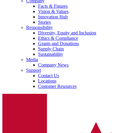
Company
Facts & Figures
Vision & Values
Innovation Hub
Stories
Responsibility
Diversity, Equity and Inclusion
Ethics & Compliance
Grants and Donations
Supply Chain
Sustainability
Sustainability
Media
B. Braun is proud to offer a portfolio of products that are desig
Company News
Support
Contact Us
Locations
Customer Resources
Ultralong PIVC
Introcan Safety 2 Deep Access is coming soon with blood contr