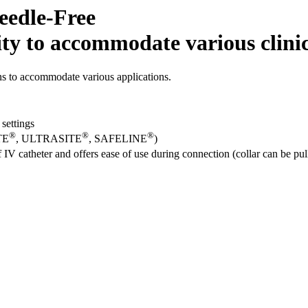
eedle-Free
ity to accommodate various clinic
ons to accommodate various applications.
 settings
®
®
®
TE
, ULTRASITE
, SAFELINE
)
IV catheter and offers ease of use during connection (collar can be pu
l job market for interesting job profiles.
t catalog with our complete portfolio.