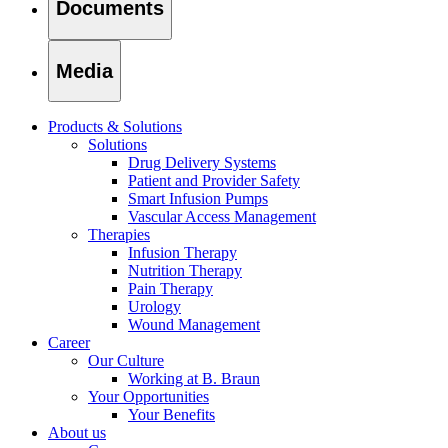
Documents
Media
Products & Solutions
Solutions
Drug Delivery Systems
Patient and Provider Safety
Smart Infusion Pumps
Vascular Access Management
Therapies
Infusion Therapy
Nutrition Therapy
Pain Therapy
Urology
Wound Management
Career
Our Culture
Working at B. Braun
Your Opportunities
Your Benefits
About us