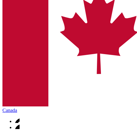
Canada
Contact
In dialog with B. Braun. Get in touch with us.