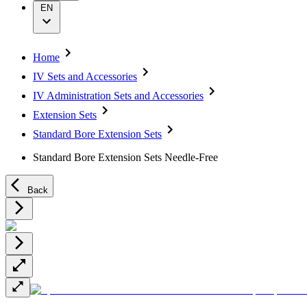
Wound Management
Grants and Donations
EN
Solutions
Supply Chain
Sustainability
Therapies
Media
Home
IV Sets and Accessories
Company News
IV Administration Sets and Accessories
Support
Extension Sets
Contact Us
Standard Bore Extension Sets
Locations
Customer Resources
Standard Bore Extension Sets Needle-Free
Company
Back
Responsibility
Media
Support