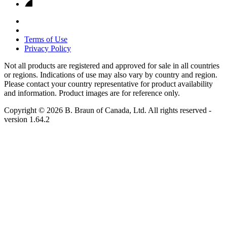
Terms of Use
Privacy Policy
Not all products are registered and approved for sale in all countries
or regions. Indications of use may also vary by country and region.
Please contact your country representative for product availability
and information. Product images are for reference only.
Copyright © 2026 B. Braun of Canada, Ltd. All rights reserved
-
version
1.64.2