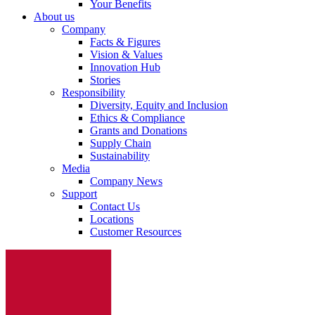
Your Benefits
About us
Company
Facts & Figures
Vision & Values
Innovation Hub
Stories
Responsibility
Diversity, Equity and Inclusion
Ethics & Compliance
Grants and Donations
Supply Chain
Sustainability
Media
Company News
Support
Contact Us
Locations
Customer Resources