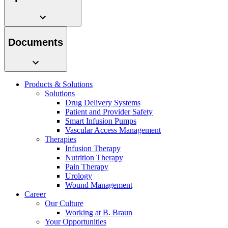
system.
Documents
Products & Solutions
Solutions
Drug Delivery Systems
Patient and Provider Safety
Smart Infusion Pumps
Contact
Vascular Access Management
Therapies
In dialog with B. Braun. Get in touch with us.
Infusion Therapy
Nutrition Therapy
Pain Therapy
Urology
Wound Management
Career
Our Culture
Working at B. Braun
Your Opportunities