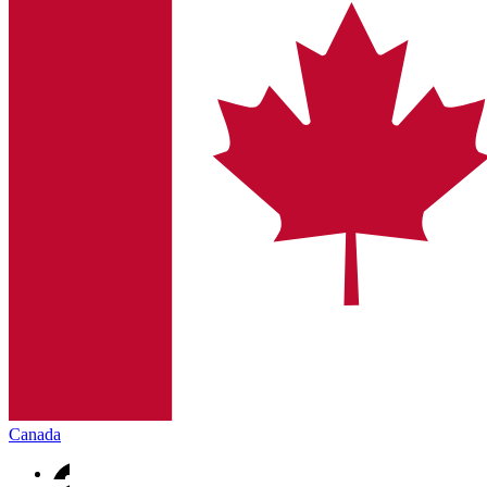
Canada