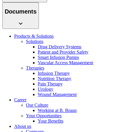
system.
Documents
Products & Solutions
Solutions
Drug Delivery Systems
Patient and Provider Safety
Smart Infusion Pumps
Vascular Access Management
Therapies
Contact
Infusion Therapy
Nutrition Therapy
In dialog with B. Braun. Get in touch with us.
Pain Therapy
Urology
Wound Management
Career
Our Culture
Working at B. Braun
Your Opportunities
Your Benefits
About us
Company