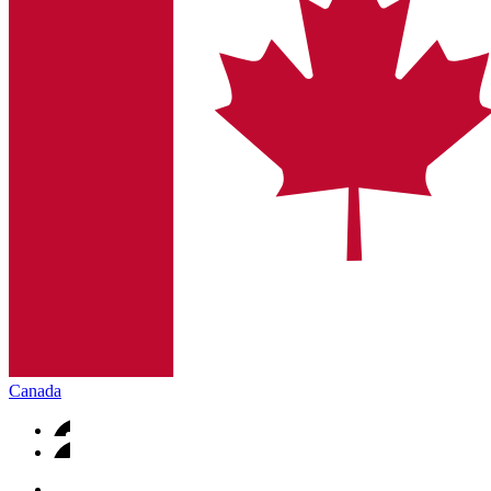
Canada