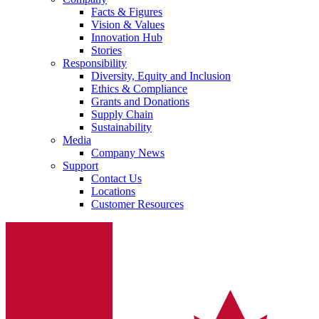
Facts & Figures
Vision & Values
Innovation Hub
Stories
Responsibility
Diversity, Equity and Inclusion
Ethics & Compliance
Grants and Donations
Supply Chain
Sustainability
Media
Company News
Support
Contact Us
Locations
Customer Resources