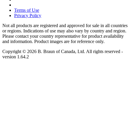
Terms of Use
Privacy Policy
Not all products are registered and approved for sale in all countries
or regions. Indications of use may also vary by country and region.
Please contact your country representative for product availability
and information. Product images are for reference only.
Copyright © 2026 B. Braun of Canada, Ltd. All rights reserved
-
version
1.64.2