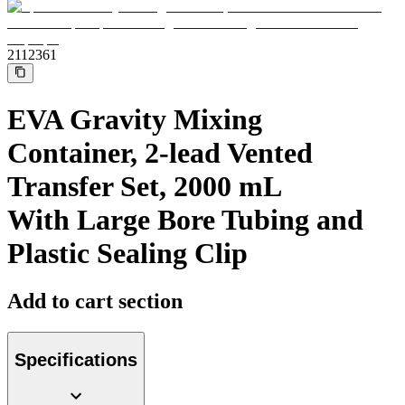
Support
Find the product you are looking for. Visit the B. Braun
product catalog with our complete portfolio.
2112361
EVA Gravity Mixing
Container, 2-lead Vented
Transfer Set, 2000 mL
With Large Bore Tubing and
Plastic Sealing Clip
Ultralong PIVC
Add to cart section
Introcan Safety 2 Deep Access is coming soon with blood
control technology to promote first stick success among DIVA
patients.
Sustainability
Specifications
B. Braun is proud to offer a portfolio of products that are
designed to reduce the ecological footprint of the healthcare