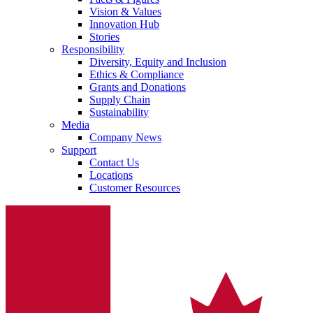
Vision & Values
Innovation Hub
Stories
Responsibility
Diversity, Equity and Inclusion
Ethics & Compliance
Grants and Donations
Supply Chain
Sustainability
Media
Company News
Support
Contact Us
Locations
Customer Resources