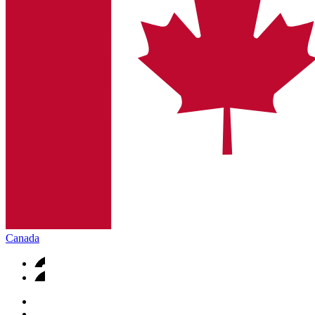
Canada