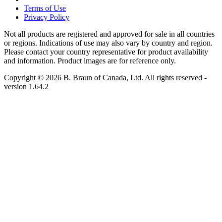
Terms of Use
Privacy Policy
Not all products are registered and approved for sale in all countries
or regions. Indications of use may also vary by country and region.
Please contact your country representative for product availability
and information. Product images are for reference only.
Copyright © 2026 B. Braun of Canada, Ltd. All rights reserved
-
version
1.64.2