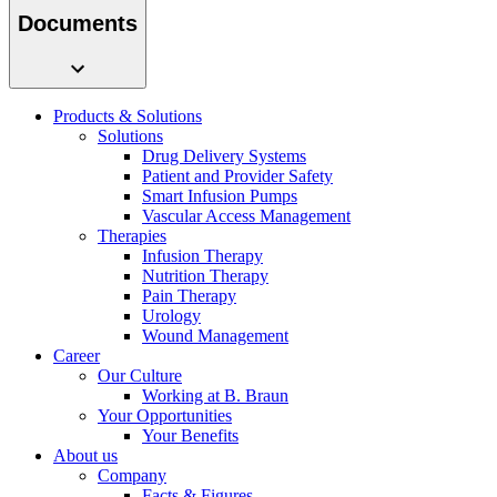
system.
Documents
Products & Solutions
Solutions
Drug Delivery Systems
Patient and Provider Safety
Smart Infusion Pumps
Vascular Access Management
Therapies
Infusion Therapy
Contact
Nutrition Therapy
Pain Therapy
In dialog with B. Braun. Get in touch with us.
Urology
Wound Management
Career
Our Culture
Working at B. Braun
Your Opportunities
Your Benefits
About us
Company
Facts & Figures