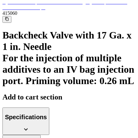
Support
Find the product you are looking for. Visit the B. Braun
product catalog with our complete portfolio.
415060
Backcheck Valve with 17 Ga. x
1 in. Needle
For the injection of multiple
additives to an IV bag injection
port. Priming volume: 0.26 mL
Add to cart section
Ultralong PIVC
Introcan Safety 2 Deep Access is coming soon with blood
control technology to promote first stick success among DIVA
Specifications
patients.
Sustainability
B. Braun is proud to offer a portfolio of products that are
designed to reduce the ecological footprint of the healthcare