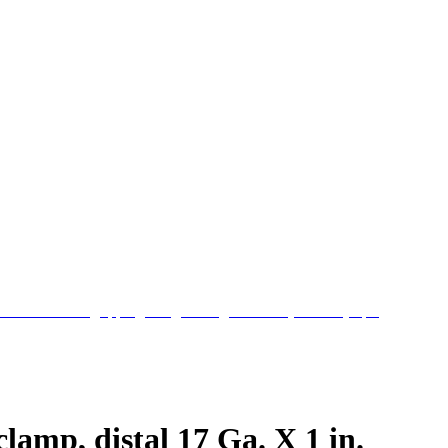
clamp, distal 17 Ga. X 1 in.