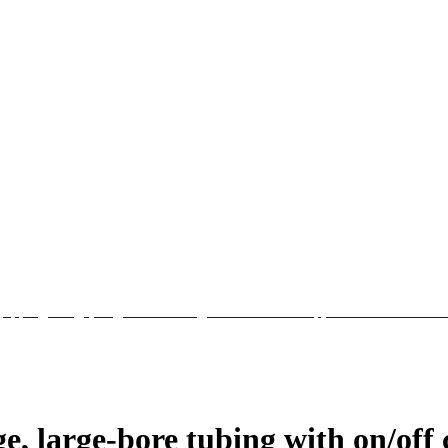
e, large-bore tubing with on/off 