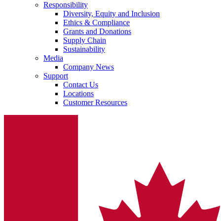
Responsibility
system.
Diversity, Equity and Inclusion
Ethics & Compliance
Grants and Donations
Supply Chain
Sustainability
Media
Company News
Support
Contact Us
Locations
Customer Resources
Contact
In dialog with B. Braun. Get in touch with us.