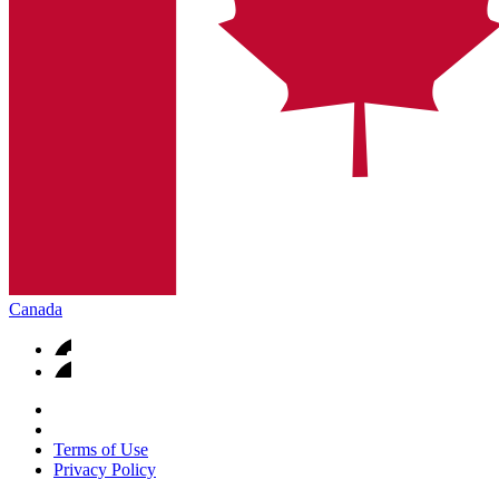
Canada
Terms of Use
Privacy Policy