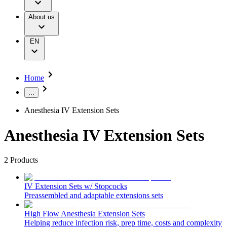
Infusion Therapy
Responsibility
Nutrition Therapy
About us
Your Opportunities
Pain Therapy
Diversity, Equity and Inclusion
Urology
Ethics & Compliance
Wound Management
Grants and Donations
EN
Solutions
Supply Chain
Sustainability
Therapies
Media
Home
Company News
...
Support
Anesthesia IV Extension Sets
Contact Us
Anesthesia IV Extension Sets
Locations
Customer Resources
Company
2
Products
Find Your Job
Responsibility
Discover your career opportunities at B. Braun. Search our
IV Extension Sets w/ Stopcocks
global job market for interesting job profiles.
Preassembled and adaptable extensions sets
Media
High Flow Anesthesia Extension Sets
Product Catalog
Helping reduce infection risk, prep time, costs and complexity