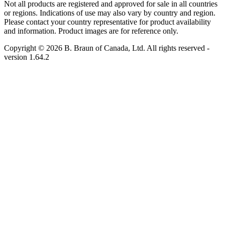
Not all products are registered and approved for sale in all countries
or regions. Indications of use may also vary by country and region.
Please contact your country representative for product availability
and information. Product images are for reference only.
Copyright © 2026 B. Braun of Canada, Ltd. All rights reserved
-
version
1.64.2