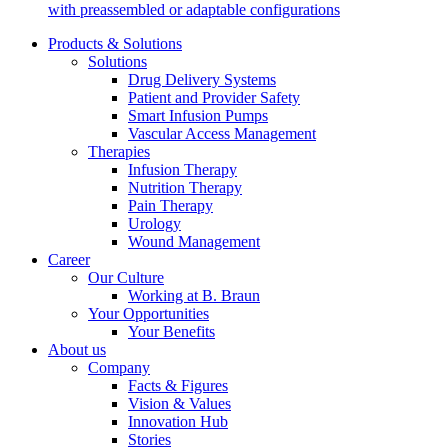
Support
with preassembled or adaptable configurations
Find the product you are looking for. Visit the B. Braun
product catalog with our complete portfolio.
Products & Solutions
Solutions
Drug Delivery Systems
Patient and Provider Safety
Smart Infusion Pumps
Vascular Access Management
Therapies
Infusion Therapy
Nutrition Therapy
Pain Therapy
Urology
Wound Management
Career
Our Culture
Working at B. Braun
Ultralong PIVC
Your Opportunities
Your Benefits
About us
Introcan Safety 2 Deep Access is coming soon with blood
Company
control technology to promote first stick success among DIVA
Facts & Figures
patients.
Sustainability
Vision & Values
Innovation Hub
B. Braun is proud to offer a portfolio of products that are
Stories
designed to reduce the ecological footprint of the healthcare