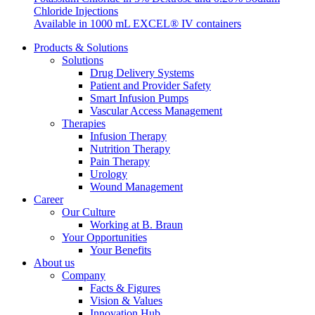
Chloride Injections
system.
Available in 1000 mL EXCEL® IV containers
Products & Solutions
Solutions
Drug Delivery Systems
Patient and Provider Safety
Smart Infusion Pumps
Vascular Access Management
Therapies
Infusion Therapy
Nutrition Therapy
Pain Therapy
Contact
Urology
Wound Management
In dialog with B. Braun. Get in touch with us.
Career
Our Culture
Working at B. Braun
Your Opportunities
Your Benefits
About us
Company
Facts & Figures
Vision & Values
Innovation Hub