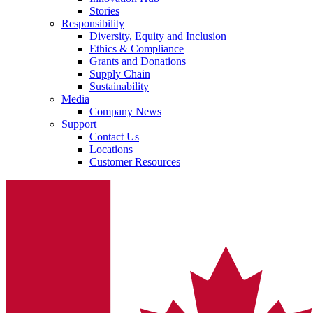
Stories
Responsibility
Diversity, Equity and Inclusion
Ethics & Compliance
Grants and Donations
Supply Chain
Sustainability
Media
Company News
Support
Contact Us
Locations
Customer Resources