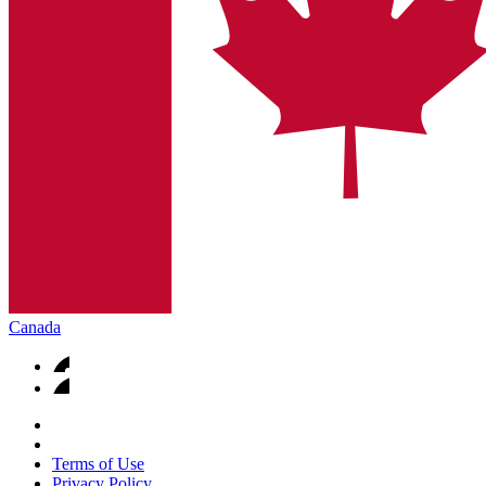
Canada
Terms of Use
Privacy Policy