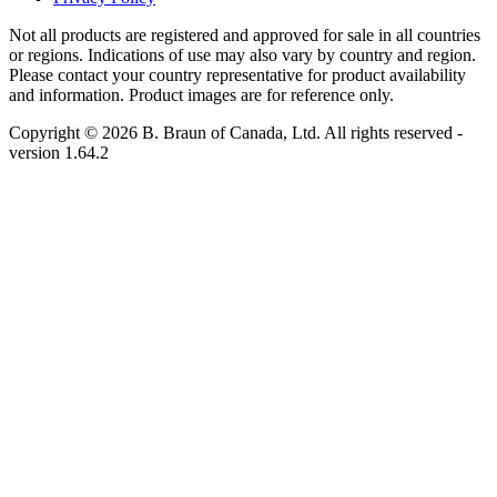
Not all products are registered and approved for sale in all countries
or regions. Indications of use may also vary by country and region.
Please contact your country representative for product availability
and information. Product images are for reference only.
Copyright © 2026 B. Braun of Canada, Ltd. All rights reserved
-
version
1.64.2