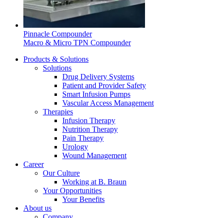
system.
Pinnacle Compounder
Macro & Micro TPN Compounder
Products & Solutions
Solutions
Drug Delivery Systems
Patient and Provider Safety
Smart Infusion Pumps
Vascular Access Management
Therapies
Contact
Infusion Therapy
Nutrition Therapy
In dialog with B. Braun. Get in touch with us.
Pain Therapy
Urology
Wound Management
Career
Our Culture
Working at B. Braun
Your Opportunities
Your Benefits
About us
Company