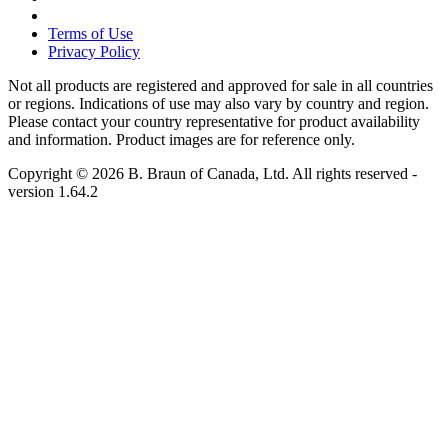
Terms of Use
Privacy Policy
Not all products are registered and approved for sale in all countries
or regions. Indications of use may also vary by country and region.
Please contact your country representative for product availability
and information. Product images are for reference only.
Copyright © 2026 B. Braun of Canada, Ltd. All rights reserved
-
version
1.64.2