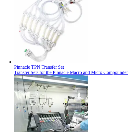
Support
Find the product you are looking for. Visit the B. Braun
product catalog with our complete portfolio.
Pinnacle TPN Transfer Set
Transfer Sets for the Pinnacle Macro and Micro Compounder
Ultralong PIVC
Introcan Safety 2 Deep Access is coming soon with blood
control technology to promote first stick success among DIVA
patients.
Sustainability
B. Braun is proud to offer a portfolio of products that are
designed to reduce the ecological footprint of the healthcare