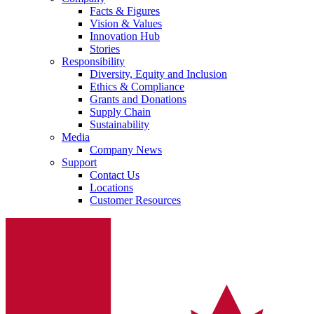
Facts & Figures
Vision & Values
Innovation Hub
Stories
Responsibility
Diversity, Equity and Inclusion
Ethics & Compliance
Grants and Donations
Supply Chain
Sustainability
Media
Company News
Support
Contact Us
Locations
Customer Resources