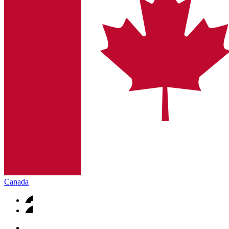
Canada