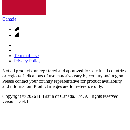
Canada
Terms of Use
Privacy Policy
Not all products are registered and approved for sale in all countries
or regions. Indications of use may also vary by country and region.
Please contact your country representative for product availability
and information. Product images are for reference only.
Copyright © 2026 B. Braun of Canada, Ltd. All rights reserved
-
version
1.64.1