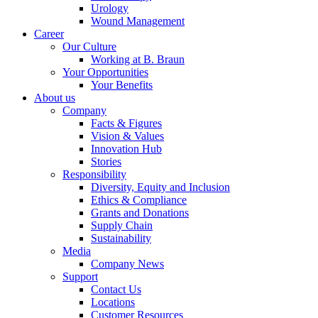
Urology
system.
Wound Management
Career
Our Culture
Working at B. Braun
Your Opportunities
Your Benefits
About us
Company
Facts & Figures
Vision & Values
Innovation Hub
Stories
Contact
Responsibility
Diversity, Equity and Inclusion
Ethics & Compliance
In dialog with B. Braun. Get in touch with us.
Grants and Donations
Supply Chain
Sustainability
Media
Company News
Support
Contact Us
Locations
Customer Resources