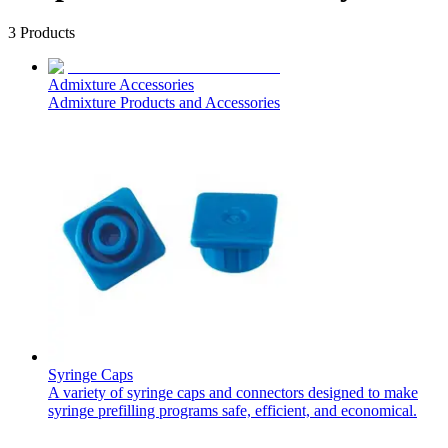
3
Products
Admixture Accessories
Admixture Products and Accessories
Syringe Caps
A variety of syringe caps and connectors designed to make
syringe prefilling programs safe, efficient, and economical.