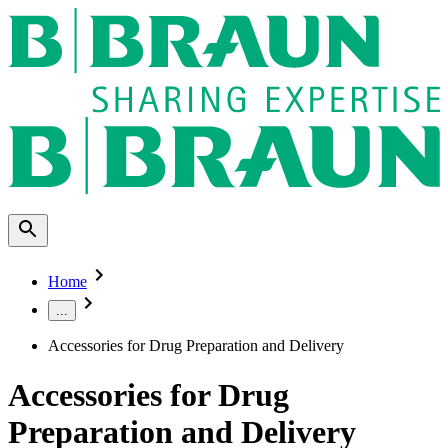
Home
...
Accessories for Drug Preparation and Delivery
Accessories for Drug
Preparation and Delivery