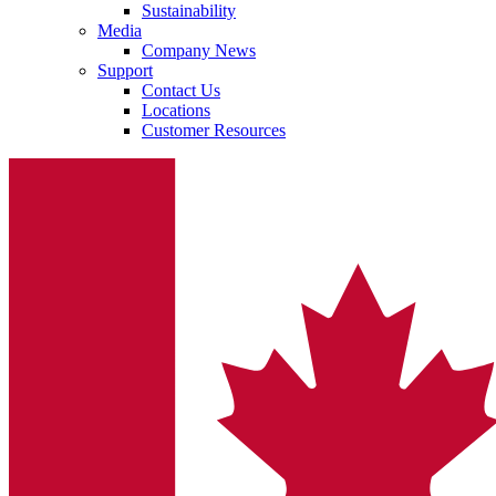
Sustainability
system.
Media
Company News
Support
Contact Us
Locations
Customer Resources
Contact
In dialog with B. Braun. Get in touch with us.