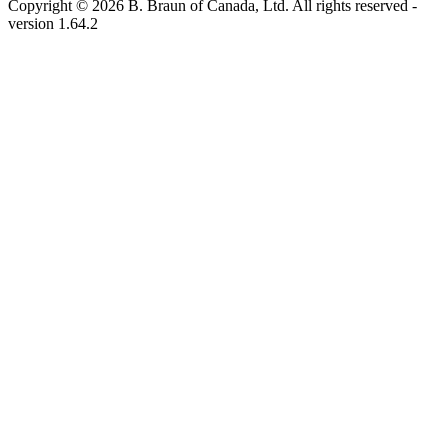
Copyright © 2026 B. Braun of Canada, Ltd. All rights reserved
-
version
1.64.2