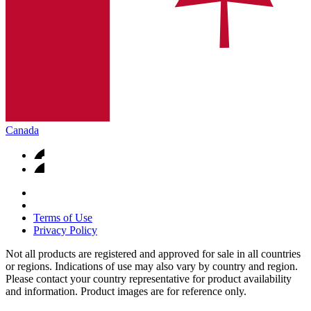
Canada
Terms of Use
Privacy Policy
Not all products are registered and approved for sale in all countries
or regions. Indications of use may also vary by country and region.
Please contact your country representative for product availability
and information. Product images are for reference only.