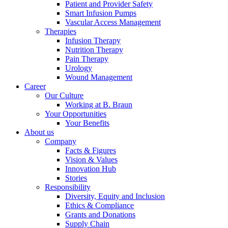
Support
Patient and Provider Safety
Find the product you are looking for. Visit the B. Braun
Smart Infusion Pumps
product catalog with our complete portfolio.
Vascular Access Management
Therapies
Infusion Therapy
Nutrition Therapy
Pain Therapy
Urology
Wound Management
Career
Our Culture
Working at B. Braun
Your Opportunities
Your Benefits
About us
Company
Facts & Figures
Ultralong PIVC
Vision & Values
Innovation Hub
Stories
Introcan Safety 2 Deep Access is coming soon with blood
Responsibility
control technology to promote first stick success among DIVA
Diversity, Equity and Inclusion
patients.
Sustainability
Ethics & Compliance
Grants and Donations
B. Braun is proud to offer a portfolio of products that are
Supply Chain
designed to reduce the ecological footprint of the healthcare